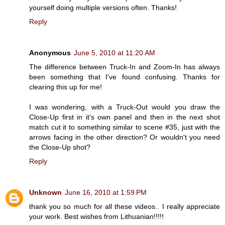
yourself doing multiple versions often. Thanks!
Reply
Anonymous
June 5, 2010 at 11:20 AM
The difference between Truck-In and Zoom-In has always
been something that I've found confusing. Thanks for
clearing this up for me!
I was wondering, with a Truck-Out would you draw the
Close-Up first in it's own panel and then in the next shot
match cut it to something similar to scene #35, just with the
arrows facing in the other direction? Or wouldn't you need
the Close-Up shot?
Reply
Unknown
June 16, 2010 at 1:59 PM
thank you so much for all these videos.. I really appreciate
your work. Best wishes from Lithuanian!!!!!