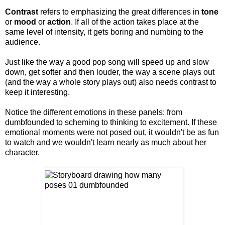
Contrast
refers to emphasizing the great differences in
tone
or
mood
or
action
. If all of the action takes place at the
same level of intensity, it gets boring and numbing to the
audience.
Just like the way a good pop song will speed up and slow
down, get softer and then louder, the way a scene plays out
(and the way a whole story plays out) also needs contrast to
keep it interesting.
Notice the different emotions in these panels: from
dumbfounded to scheming to thinking to excitement. If these
emotional moments were not posed out, it wouldn't be as fun
to watch and we wouldn't learn nearly as much about her
character.