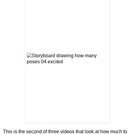
This is the second of three videos that look at how much to