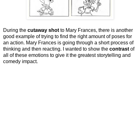
During the
cutaway shot
to Mary Frances, there is another
good example of trying to find the right amount of poses for
an action. Mary Frances is going through a short process of
thinking and then reacting. I wanted to show the
contrast
of
all of these emotions to give it the greatest storytelling and
comedy impact.