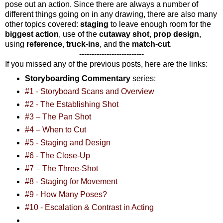
pose out an action. Since there are always a number of
different things going on in any drawing, there are also many
other topics covered:
staging
to leave enough room for the
biggest action
, use of the
cutaway shot
,
prop design
,
using
reference
,
truck-ins
, and the
match-cut
.
--------------------------
If you missed any of the previous posts, here are the links:
Storyboarding Commentary
series:
#1 - Storyboard Scans and Overview
#2 - The Establishing Shot
#3 – The Pan Shot
#4 – When to Cut
#5 - Staging and Design
#6 - The Close-Up
#7 – The Three-Shot
#8 - Staging for Movement
#9 - How Many Poses?
#10 - Escalation & Contrast in Acting