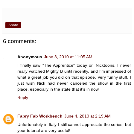
Share
6 comments:
Anonymous
June 3, 2010 at 11:05 AM
I finally saw "The Apprentice" today on Nicktoons. I never
really watched Mighty B until recently, and I'm impressed of
what a great job you did on that episode. Very funny stuff. I
just wish Nick had never canceled the show in the first
place, especially in the state that it's in now.
Reply
Fabry Fab Workbench
June 4, 2010 at 2:19 AM
Unfortunately in Italy I still cannot appreciate the series, but
your tutorial are very useful!