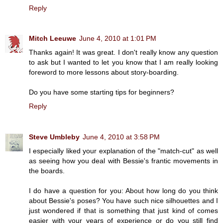
Reply
Mitch Leeuwe
June 4, 2010 at 1:01 PM
Thanks again! It was great. I don't really know any question
to ask but I wanted to let you know that I am really looking
foreword to more lessons about story-boarding.
Do you have some starting tips for beginners?
Reply
Steve Umbleby
June 4, 2010 at 3:58 PM
I especially liked your explanation of the "match-cut" as well
as seeing how you deal with Bessie's frantic movements in
the boards.
I do have a question for you: About how long do you think
about Bessie's poses? You have such nice silhouettes and I
just wondered if that is something that just kind of comes
easier with your years of experience or do you still find