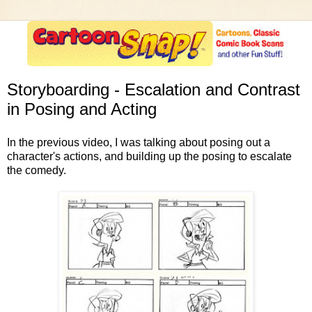
Storyboarding - Escalation and Contrast
in Posing and Acting
In the previous video, I was talking about posing out a
character's actions, and building up the posing to escalate
the comedy.