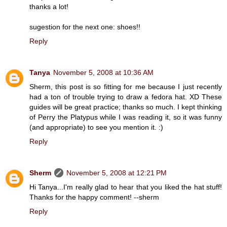
thanks a lot!
sugestion for the next one: shoes!!
Reply
Tanya
November 5, 2008 at 10:36 AM
Sherm, this post is so fitting for me because I just recently
had a ton of trouble trying to draw a fedora hat. XD These
guides will be great practice; thanks so much. I kept thinking
of Perry the Platypus while I was reading it, so it was funny
(and appropriate) to see you mention it. :)
Reply
Sherm
November 5, 2008 at 12:21 PM
Hi Tanya...I'm really glad to hear that you liked the hat stuff!
Thanks for the happy comment! --sherm
Reply