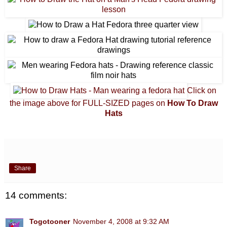
Click on
the image above for FULL-SIZED pages on
How To Draw
Hats
Share
14 comments:
Togotooner
November 4, 2008 at 9:32 AM