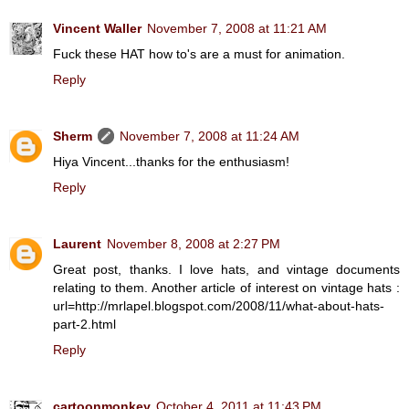
Vincent Waller
November 7, 2008 at 11:21 AM
Fuck these HAT how to's are a must for animation.
Reply
Sherm
November 7, 2008 at 11:24 AM
Hiya Vincent...thanks for the enthusiasm!
Reply
Laurent
November 8, 2008 at 2:27 PM
Great post, thanks. I love hats, and vintage documents
relating to them. Another article of interest on vintage hats :
url=http://mrlapel.blogspot.com/2008/11/what-about-hats-
part-2.html
Reply
cartoonmonkey
October 4, 2011 at 11:43 PM