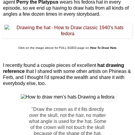
agent
Perry the Platypus
wears his fedora hat in every
episode, so we end up having to draw hats from all kinds of
angles a few dozen times in every storyboard.
Click on the image above for FULL-SIZED page on
How To Draw Hats
I recently found a couple pieces of excellent
hat drawing
reference
that I shared with some other artists on Phineas &
Ferb, and I thought I'd spread the wealth and share it with
everybody else, too.
"Draw the crown as if it fits directly
over the skull, not the hair, no matter
what angle is used for the hat. Some
of the crown will not touch the skull
because of the shape of the hat.