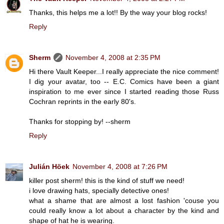
Thanks, this helps me a lot!! By the way your blog rocks!
Reply
Sherm
November 4, 2008 at 2:35 PM
Hi there Vault Keeper...I really appreciate the nice comment!
I dig your avatar, too -- E.C. Comics have been a giant
inspiration to me ever since I started reading those Russ
Cochran reprints in the early 80's.
Thanks for stopping by! --sherm
Reply
Julián Höek
November 4, 2008 at 7:26 PM
killer post sherm! this is the kind of stuff we need!
i love drawing hats, specially detective ones!
what a shame that are almost a lost fashion 'couse you
could really know a lot about a character by the kind and
shape of hat he is wearing.