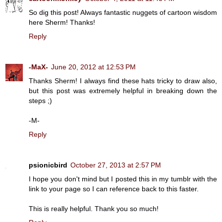
So dig this post! Always fantastic nuggets of cartoon wisdom
here Sherm! Thanks!
Reply
-MaX-
June 20, 2012 at 12:53 PM
Thanks Sherm! I always find these hats tricky to draw also,
but this post was extremely helpful in breaking down the
steps ;)
-M-
Reply
psionicbird
October 27, 2013 at 2:57 PM
I hope you don't mind but I posted this in my
tumblr
with the
link to your page so I can reference back to this faster.
This is really helpful. Thank you so much!