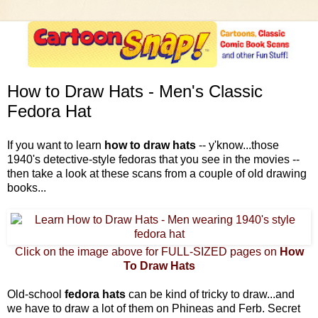
How to Draw Hats - Men's Classic
Fedora Hat
If you want to learn
how to draw hats
-- y'know...those
1940's detective-style fedoras that you see in the movies --
then take a look at these scans from a couple of old drawing
books...
Click on the image above for FULL-SIZED pages on
How
To Draw Hats
Old-school
fedora hats
can be kind of tricky to draw...and
we have to draw a lot of them on Phineas and Ferb. Secret