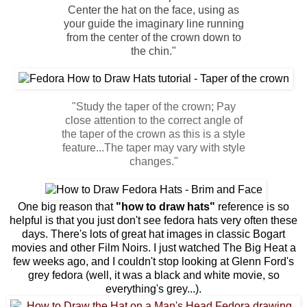
Center the hat on the face, using as
your guide the imaginary line running
from the center of the crown down to
the chin."
"Study the taper of the crown; Pay
close attention to the correct angle of
the taper of the crown as this is a style
feature...The taper may vary with style
changes."
One big reason that
"how to draw hats"
reference is so
helpful is that you just don't see fedora hats very often these
days. There's lots of great hat images in classic Bogart
movies and other Film Noirs. I just watched The Big Heat a
few weeks ago, and I couldn't stop looking at Glenn Ford's
grey fedora (well, it was a black and white movie, so
everything's grey...).