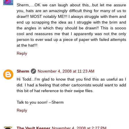
Sherm,....OK we can laugh about this,..but let me assure
you, hats are an amazingly difficult thing for many of us to
draw!!! MOST notably ME!!! I always struggle with them and
end up scrapping the idea as I struggle with the brim and
the angles in which they should be drawn!! This is soooo
cool and reassures me that I apparently was not the only
person to ever wad up a piece of paper with failed attempts
at the hat!!!
Reply
Sherm
November 4, 2008 at 11:23 AM
Hi Todd...I'm glad to know that you find this as useful as I
did. I had a feeling that other cartoonists would want to add
this bit of hat reference to their swipe files.
Talk to you soon! --Sherm
Reply
The Vault Keeper
November 4, 2008 at 2:27 PM