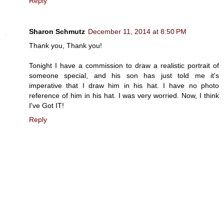
Reply
Sharon Schmutz
December 11, 2014 at 8:50 PM
Thank you, Thank you!
Tonight I have a commission to draw a realistic portrait of
someone special, and his son has just told me it's
imperative that I draw him in his hat. I have no photo
reference of him in his hat. I was very worried. Now, I think
I've Got IT!
Reply